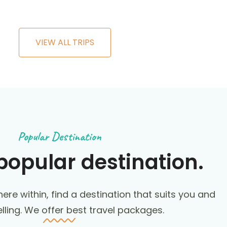
VIEW ALL TRIPS
Popular Destination
popular destination.
ere within, find a destination that suits you and
elling. We offer best travel packages.