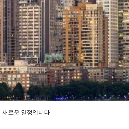
일 새로운 일정입니다