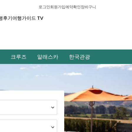
로그인
회원가입
예약확인
장바구니
행후기
여행가이드 TV
크루즈
알래스카
한국관광