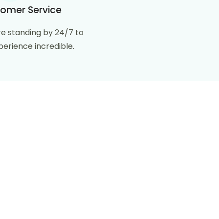
omer Service
e standing by 24/7 to
erience incredible.