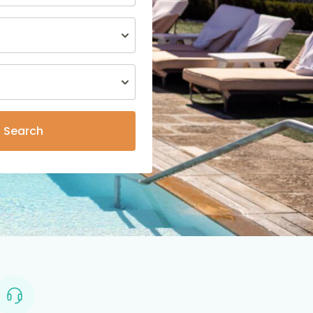
Search