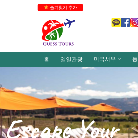
즐겨찾기 추가
미국서부
동
홈
일일관광
Escape Your