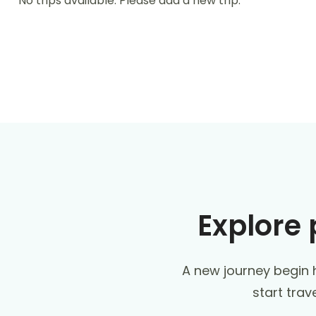
No trips available. Please add a new trip.
Explore 
A new journey begin h
start trav