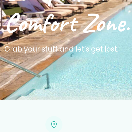
Comfort Zone.
Grab your stuff and let’s get lost.