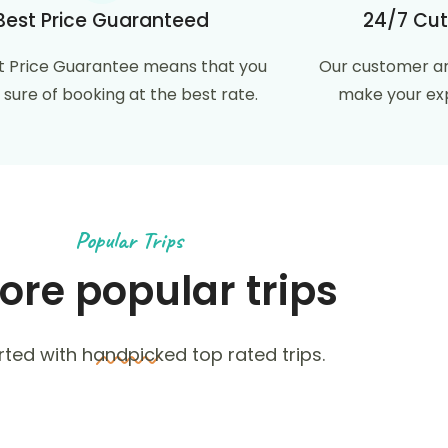
Best Price Guaranteed
24/7 Cut
t Price Guarantee means that you
Our customer ar
 sure of booking at the best rate.
make your exp
Popular Trips
ore popular trips
rted with handpicked top rated trips.