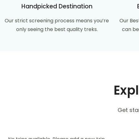
Handpicked Destination
Our strict screening process means you’re
Our Bes
only seeing the best quality treks.
can be
Expl
Get sta