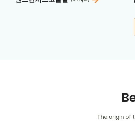
Be
The origin of t