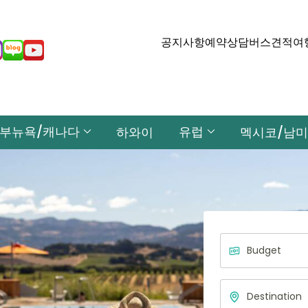
공지사항
예약상담
버스견적
여
부뉴욕/캐나다
유럽
하와이
멕시코/남미