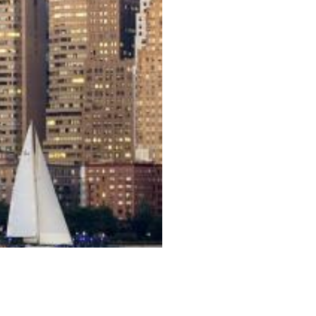
발칸/동유럽 13박 