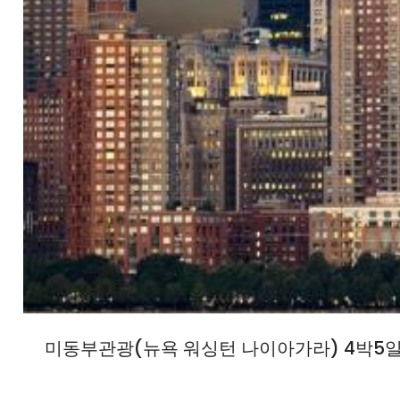
미동부관광(뉴욕 워싱턴 나이아가라) 4박5