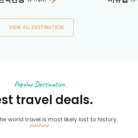
VIEW ALL DESTINATION
Popular Destination
st travel deals.
he world travel is most likely lost to history.