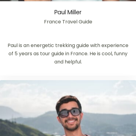
Paul Miller
France Travel Guide
Paul is an energetic trekking guide with experience
of 5 years as tour guide in France. He is cool, funny
and helpful.