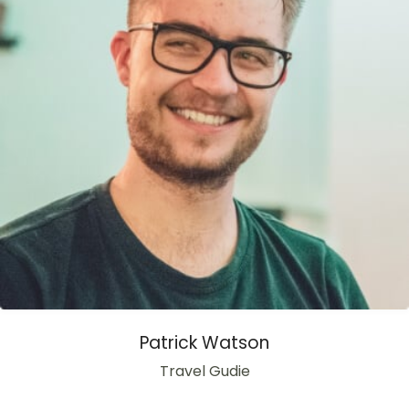
Patrick Watson
Travel Gudie