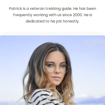
Patrick is a veteran trekking guide. He has been
frequently working with us since 2000. He is
dedicated to his job honestly.