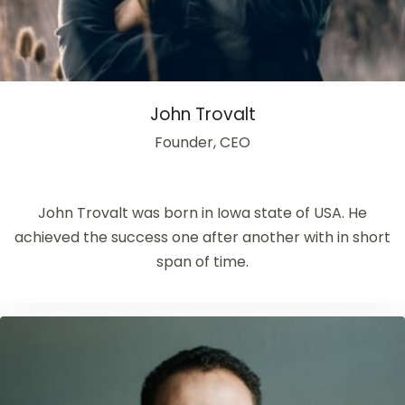
John Trovalt
Founder, CEO
John Trovalt was born in Iowa state of USA. He
achieved the success one after another with in short
span of time.