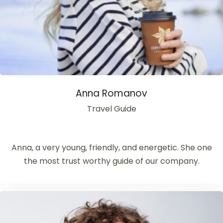
Anna Romanov
Travel Guide
Anna, a very young, friendly, and energetic. She one
the most trust worthy guide of our company.