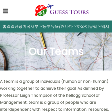
홈
일일관광
미국서부
동부뉴욕/캐나다
하와이
유럽
멕시
Our Teams
A team is a group of individuals (human or non-human)
working together to achieve their goal. As defined by
Professor Leigh Thompson of the Kellogg School of
Management, team is a group of people who are
interdependent with respect to information, resources,