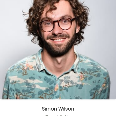
Simon Wilson