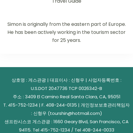
Travel Guide
Simon is originally from the eastern part of Europe.
He has been actively working in the tourism sector
for 25 years.
상호명 : 게스관광 | 대표이사 : 신형우 | 사업자등록번호 :
U.S.DOT 2047736 TCP 0026342-B
주소 : 3409 El Camino Real Santa Clara, CA, 95051
T. 415-752-1234 | F. 408-244-0135 | 개인정보보호관리책임자
: 신형우 (tourshin@hotmail.com)
샌프란시스코 게스관광 : 1660 Geary Blvd, San Francisco, CA
94115. Tel 415-752-1234 / Tel 408-244-0033