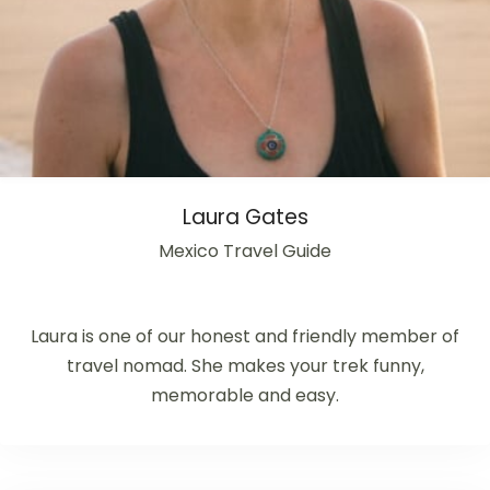
Laura Gates
Mexico Travel Guide
Laura is one of our honest and friendly member of
travel nomad. She makes your trek funny,
memorable and easy.