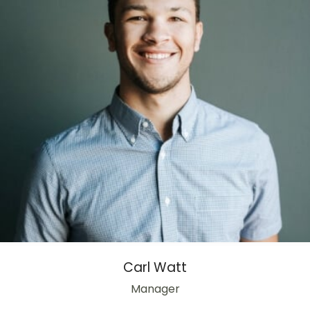
Carl Watt
Manager