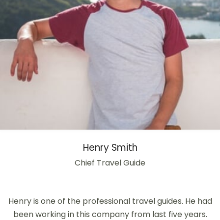
Henry Smith
Chief Travel Guide
Henry is one of the professional travel guides. He had
been working in this company from last five years.