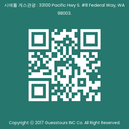
시애틀 게스관광 : 33100 Pacific Hwy S. #8 Federal Way, WA
98003.
Copyright ⓒ 2017 Guesstours INC Co. All Right Reserved.