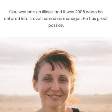
Carl was born in Illinois and it was 2005 when he
entered into travel nomad as manager. He has great
passion.