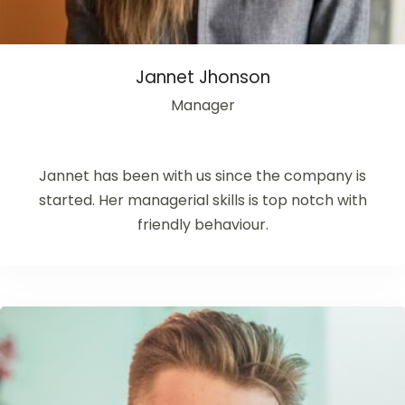
Jannet Jhonson
Manager
Jannet has been with us since the company is
started. Her managerial skills is top notch with
friendly behaviour.