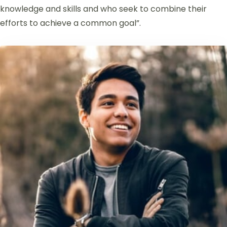
knowledge and skills and who seek to combine their
efforts to achieve a common goal”.